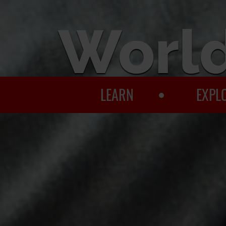
World
LEARN
EXPL