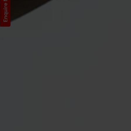
Enquire Now!