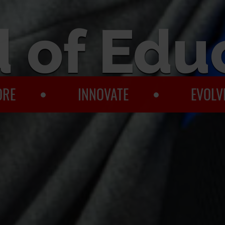
 of Edu
ORE
INNOVATE
EVOLV