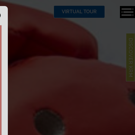
VIRTUAL TOUR
DISCOVER KRM