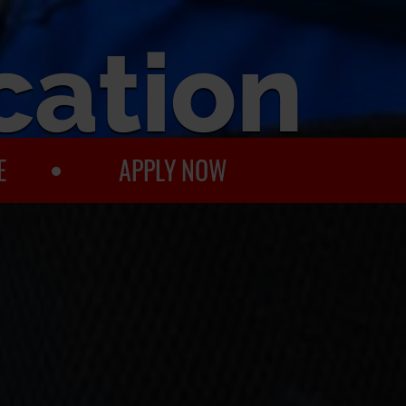
cation
E
APPLY NOW