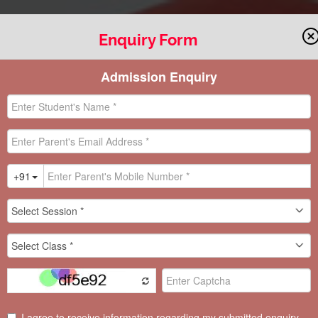
Enquiry Form