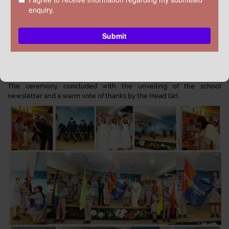
Principal Mrs. Sonia Anil Verma, in her address, highlighted that
leadership is about commitment, responsibility, and leading by
example. The Student Council, a crucial bridge between students
and school leadership, plays a pivotal role in promoting discipline,
teamwork, and student engagement.
The council members took a solemn oath to uphold school values.
The ceremony concluded with the unveiling of the school
newsletter and a warm vote of thanks by the Head Girl.