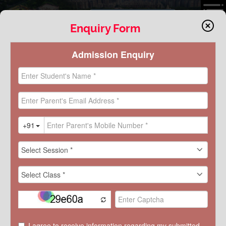
VIRTUAL TOUR
Enquiry Form
ACTIVITY
INVESTITURE CEREMONY 2025
K.R. Mangalam World School, Greater Noida, held its Annual
Investiture Ceremony on May 16, 2025, marking the formal induction
of the newly elected Student Council. The Chief Guest, Lieutenant
General Sunil Shrivastava, Deputy Director General in Military
Operations, graced the event and mentored the student leaders
DISCOVER KRM
with valuable insights on discipline, leadership, and service to the
nation.
The ceremony began with a soulful Saraswati Vandana and lamp
lighting, followed by an inspiring performance by the school choir
and a captivating dance on “Adiyogi” symbolizing “Shreshth Bharat,
Viksit Bharat.”