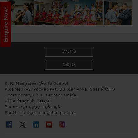
Enquire Now!
APPLY NOW
CIRCULAR
K. R. Mangalam World School
Plot No. F-2, Pocket P-5, Builder Area, Near AWHO
Apartments, Chi II, Greater Noida,
Uttar Pradesh 201310
Phone: +91 9999-056-056
Email - info@krmangalamgn.com