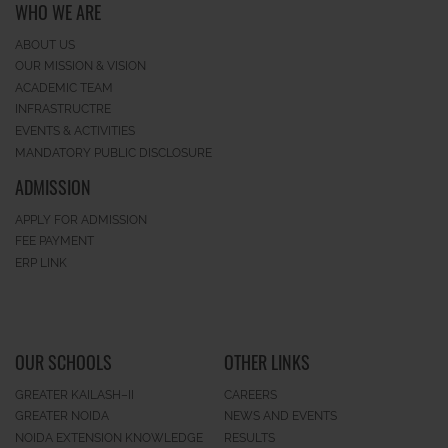
WHO WE ARE
ABOUT US
OUR MISSION & VISION
ACADEMIC TEAM
INFRASTRUCTRE
EVENTS & ACTIVITIES
MANDATORY PUBLIC DISCLOSURE
ADMISSION
APPLY FOR ADMISSION
FEE PAYMENT
ERP LINK
OUR SCHOOLS
OTHER LINKS
GREATER KAILASH–II
CAREERS
GREATER NOIDA
NEWS AND EVENTS
NOIDA EXTENSION KNOWLEDGE
RESULTS