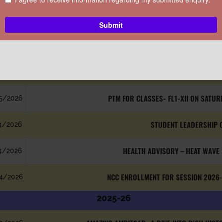
CIRCULARS
ATE
SUBJECT
2026-27
LEARN, PERFORM, SHINE – TH
5/2026
PTM FOR CLASSES- FL1-XII ON SATUR
5/2026
STUDENT LEADERSHIP 
4/2026
HEALTH ADVISORY – HEAT WAVE
4/2026
NCC ENROLLMENT FOR SESSION 2026-
4/2026
2025-26