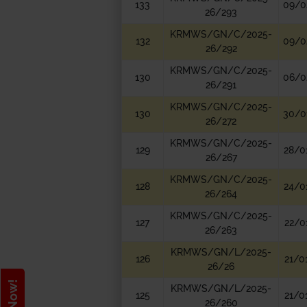
133
09/0
26/293
KRMWS/GN/C/2025-
132
09/0
26/292
KRMWS/GN/C/2025-
130
06/0
26/291
KRMWS/GN/C/2025-
130
30/0
26/272
KRMWS/GN/C/2025-
129
28/0
26/267
KRMWS/GN/C/2025-
128
24/0
26/264
KRMWS/GN/C/2025-
127
22/0
26/263
KRMWS/GN/L/2025-
126
21/0
26/26
KRMWS/GN/L/2025-
125
21/0
26/260