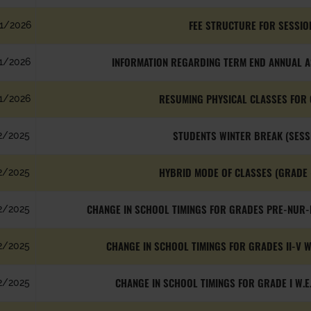
FEE STRUCTURE FOR SESSIO
1/2026
INFORMATION REGARDING TERM END ANNUAL AS
1/2026
RESUMING PHYSICAL CLASSES FOR 
1/2026
STUDENTS WINTER BREAK (SESS
2/2025
HYBRID MODE OF CLASSES (GRADE 
2/2025
CHANGE IN SCHOOL TIMINGS FOR GRADES PRE-NUR-K
2/2025
CHANGE IN SCHOOL TIMINGS FOR GRADES II-V W
2/2025
CHANGE IN SCHOOL TIMINGS FOR GRADE I W.E
2/2025