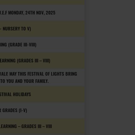
.E.F MONDAY, 24TH NOV, 2025
- NURSERY TO V)
NG (GRADE III-VIII)
ARNING (GRADES III – VIII)
LI! MAY THIS FESTIVAL OF LIGHTS BRING
TO YOU AND YOUR FAMILY.
STIVAL HOLIDAYS
R GRADES (I-V)
ARNING – GRADES III – VIII