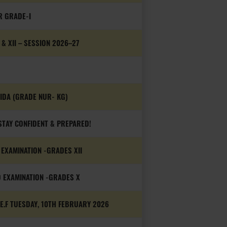
R GRADE-I
 XII – SESSION 2026–27
OIDA (GRADE NUR- KG)
TAY CONFIDENT & PREPARED!
EXAMINATION -GRADES XII
 EXAMINATION -GRADES X
.F TUESDAY, 10TH FEBRUARY 2026