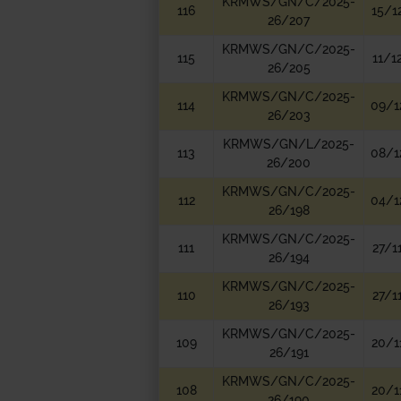
KRMWS/GN/C/2025-
116
15/1
26/207
KRMWS/GN/C/2025-
115
11/1
26/205
KRMWS/GN/C/2025-
114
09/1
26/203
KRMWS/GN/L/2025-
113
08/1
26/200
KRMWS/GN/C/2025-
112
04/1
26/198
KRMWS/GN/C/2025-
111
27/1
26/194
KRMWS/GN/C/2025-
110
27/1
26/193
KRMWS/GN/C/2025-
109
20/1
26/191
KRMWS/GN/C/2025-
108
20/1
26/190