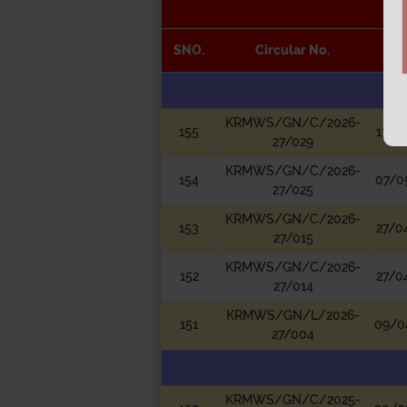
SNO.
Circular No.
D
KRMWS/GN/C/2026-
155
13/0
27/029
KRMWS/GN/C/2026-
154
07/0
27/025
KRMWS/GN/C/2026-
153
27/0
27/015
KRMWS/GN/C/2026-
152
27/0
27/014
KRMWS/GN/L/2026-
151
09/0
27/004
KRMWS/GN/C/2025-