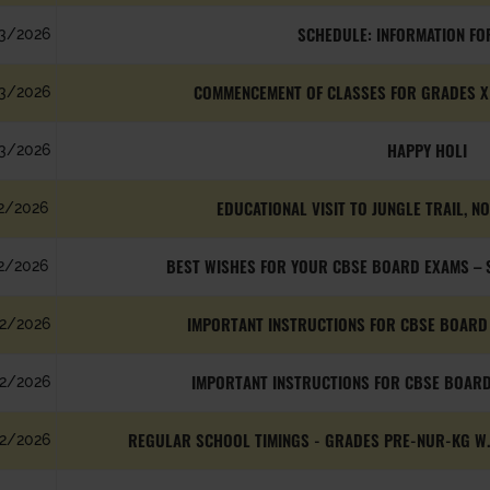
SCHEDULE: INFORMATION FO
3/2026
COMMENCEMENT OF CLASSES FOR GRADES X &
3/2026
HAPPY HOLI
3/2026
EDUCATIONAL VISIT TO JUNGLE TRAIL, N
2/2026
BEST WISHES FOR YOUR CBSE BOARD EXAMS – S
2/2026
IMPORTANT INSTRUCTIONS FOR CBSE BOARD 
2/2026
IMPORTANT INSTRUCTIONS FOR CBSE BOARD
2/2026
REGULAR SCHOOL TIMINGS - GRADES PRE-NUR-KG W.E
2/2026