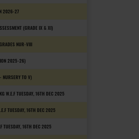
N 2026-27
SESSMENT (GRADE IX & XI)
GRADES NUR-VIII
ION 2025-26)
- NURSERY TO V)
G W.E.F TUESDAY, 16TH DEC 2025
.E.F TUESDAY, 16TH DEC 2025
.F TUESDAY, 16TH DEC 2025