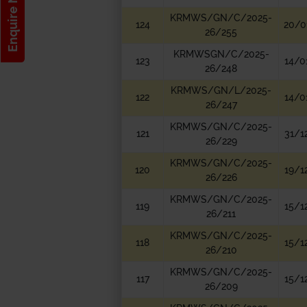
Enquire Now!
KRMWS/GN/C/2025-
124
20/0
26/255
KRMWSGN/C/2025-
123
14/0
26/248
KRMWS/GN/L/2025-
122
14/0
26/247
KRMWS/GN/C/2025-
121
31/1
26/229
KRMWS/GN/C/2025-
120
19/1
26/226
KRMWS/GN/C/2025-
119
15/1
26/211
KRMWS/GN/C/2025-
118
15/1
26/210
KRMWS/GN/C/2025-
117
15/1
26/209