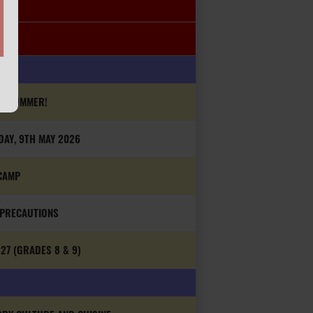
IS SUMMER!
DAY, 9TH MAY 2026
CAMP
 PRECAUTIONS
27 (GRADES 8 & 9)