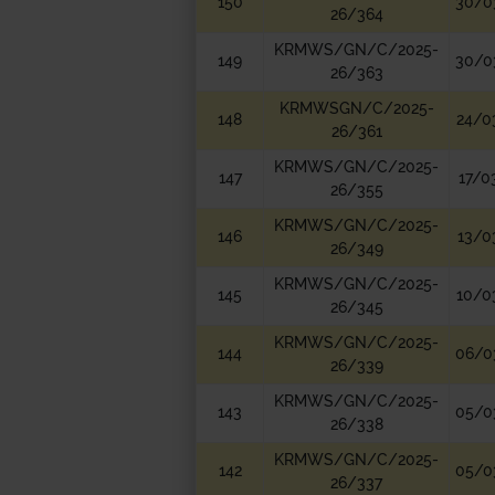
150
30/0
26/364
KRMWS/GN/C/2025-
149
30/0
26/363
KRMWSGN/C/2025-
148
24/0
26/361
KRMWS/GN/C/2025-
147
17/0
26/355
KRMWS/GN/C/2025-
146
13/0
26/349
KRMWS/GN/C/2025-
145
10/0
26/345
KRMWS/GN/C/2025-
144
06/0
26/339
KRMWS/GN/C/2025-
143
05/0
26/338
KRMWS/GN/C/2025-
142
05/0
26/337