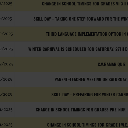
CHANGE IN SCHOOL TIMINGS FOR GRADES VI-XII 
2/2025
SKILL DAY – TAKING ONE STEP FORWARD FOR THE WINT
2/2025
THIRD LANGUAGE IMPLEMENTATION OPTION IN 
2/2025
WINTER CARNIVAL IS SCHEDULED FOR SATURDAY, 27TH D
2/2025
C.V.RAMAN QUIZ
2/2025
PARENT–TEACHER MEETING ON SATURDAY
1/2025
SKILL DAY – PREPARING FOR WINTER CARNIVA
1/2025
CHANGE IN SCHOOL TIMINGS FOR GRADES PRE-NUR-K
1/2025
CHANGE IN SCHOOL TIMINGS FOR GRADE I W.E
1/2025