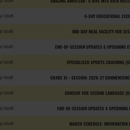
AMAZING AMRITSAR- A DIVE INTO RICH HIST
3/2026
6-DAY EDUCATIONAL EXC
3/2026
MID-DAY MEAL FACILITY FOR SE
3/2026
END-OF-SESSION UPDATES & UPCOMING E
3/2026
SPECIALISED SPORTS COACHING (S
3/2026
GRADE XI – SESSION: 2026-27 COMMENCEME
3/2026
CONSENT FOR SECOND LANGUAGE (G
3/2026
END-OF-SESSION UPDATES & UPCOMING E
3/2026
MARCH SCHEDULE: INFORMATION F
3/2026