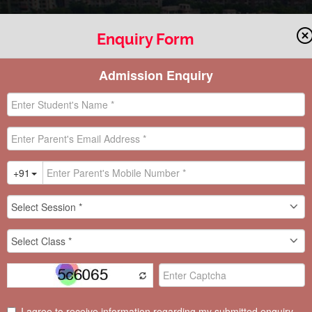
Enquiry Form
OOL CIRCU