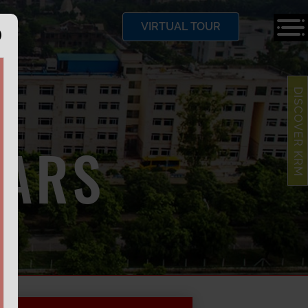
VIRTUAL TOUR
DISCOVER KRM
LARS