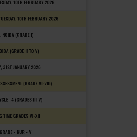
UESDAY, 10TH FEBRUARY 2026
 TUESDAY, 10TH FEBRUARY 2026
, NOIDA (GRADE I)
OIDA (GRADE II TO V)
, 31ST JANUARY 2026
SESSMENT (GRADE VI-VIII)
LE- 4 (GRADES III-V)
 TIME GRADES VI-XII
GRADE - NUR - V