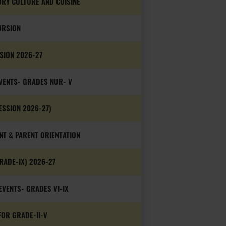
ORY CULTURE AND CUISINE
URSION
SSION 2026-27
VENTS- GRADES NUR- V
ESSION 2026-27)
NT & PARENT ORIENTATION
RADE-IX) 2026-27
VENTS- GRADES VI-IX
OR GRADE-II-V