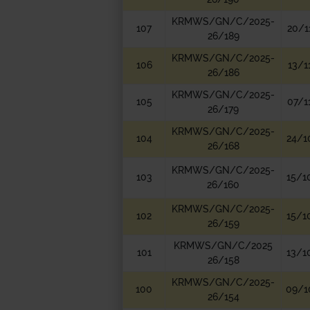
KRMWS/GN/C/2025-
107
20/1
26/189
KRMWS/GN/C/2025-
106
13/1
26/186
KRMWS/GN/C/2025-
105
07/1
26/179
KRMWS/GN/C/2025-
104
24/1
26/168
KRMWS/GN/C/2025-
103
15/1
26/160
KRMWS/GN/C/2025-
102
15/1
26/159
KRMWS/GN/C/2025
101
13/1
26/158
KRMWS/GN/C/2025-
100
09/1
26/154