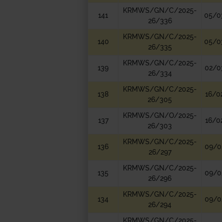
KRMWS/GN/C/2025-
141
05/0
26/336
KRMWS/GN/C/2025-
140
05/0
26/335
KRMWS/GN/C/2025-
139
02/0
26/334
KRMWS/GN/C/2025-
138
16/0
26/305
KRMWS/GN/O/2025-
137
16/0
26/303
KRMWS/GN/C/2025-
136
09/0
26/297
KRMWS/GN/C/2025-
135
09/0
26/296
KRMWS/GN/C/2025-
134
09/0
26/294
KRMWS/GN/C/2025-