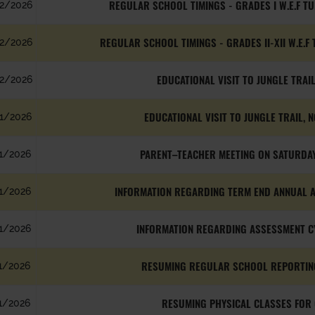
REGULAR SCHOOL TIMINGS - GRADES I W.E.F T
2/2026
REGULAR SCHOOL TIMINGS - GRADES II-XII W.E.F
2/2026
EDUCATIONAL VISIT TO JUNGLE TRAIL
2/2026
EDUCATIONAL VISIT TO JUNGLE TRAIL, N
1/2026
PARENT–TEACHER MEETING ON SATURDAY
1/2026
INFORMATION REGARDING TERM END ANNUAL AS
1/2026
INFORMATION REGARDING ASSESSMENT CYC
1/2026
RESUMING REGULAR SCHOOL REPORTING
1/2026
RESUMING PHYSICAL CLASSES FOR 
1/2026