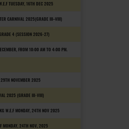
W.E.F TUESDAY, 16TH DEC 2025
ER CARNIVAL 2025(GRADE III–VIII)
GRADE 4 (SESSION 2026-27)
ECEMBER, FROM 10:00 AM TO 4:00 PM.
, 29TH NOVEMBER 2025
L 2025 (GRADE III-VIII)
G W.E.F MONDAY, 24TH NOV 2025
.F MONDAY, 24TH NOV, 2025