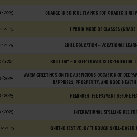
CHANGE IN SCHOOL TIMINGS FOR GRADES II-XII W
1/2025
HYBRID MODE OF CLASSES (GRADE 
1/2025
SKILL EDUCATION – VOCATIONAL LEARNI
1/2025
SKILL DAY – A STEP TOWARDS EXPERIENTIAL LE
0/2025
WARM GREETINGS ON THE AUSPICIOUS OCCASION OF DEEPAWA
0/2025
HAPPINESS, PROSPERITY, AND GOOD HEALTH 
REMINDER: FEE PAYMENT BEFORE FE
0/2025
INTERNATIONAL SPELLING BEE FO
0/2025
IGNITING FESTIVE JOY THROUGH SKILL-BASED LE
0/2025