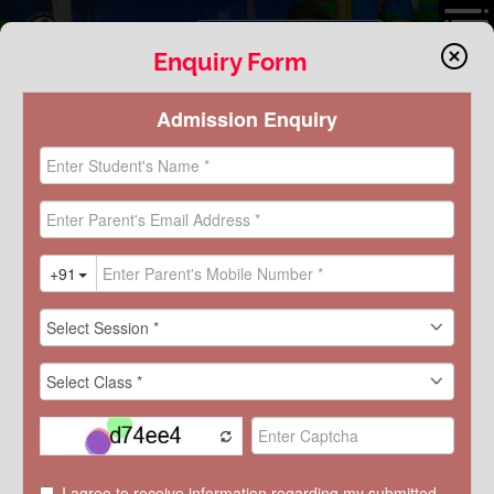
VIRTUAL TOUR
Enquiry Form
FOUNDATIONAL STAGE:
GRADE PRE-NURSERY-II
SCHOLASTIC
Scholastic
GRADE PRE-NURSERY-II
GRADE III-V
GRADE VI-VIII
GRADE IX-XII