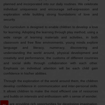
planned and incorporated into our daily routines. We celebrate
individual uniqueness and encourage self-expression and
exploration while building strong foundations of love and
security.
Our curriculum is designed to enable children to develop a love
for learning. Adopting the learning through play method, using a
wide range of learning materials and activities, in both
classroom and free flow environments, young minds explore
language and literacy, numeracy, discovering and
understanding the world around, physical development and
creativity and performance, the customs of different countries
and social skills through collaboration with each other.
Emphasis on individual attention will be each child gain
confidence in his/her abilities.
Through the exploration of the world around them, the children
develop confidence in communication and inter-personal skills.
It allows children to make the most efficient use of resources
and builds on interests and enthusiasm with s sense of wonder.
We are providing rich opportunities for developing imagination,