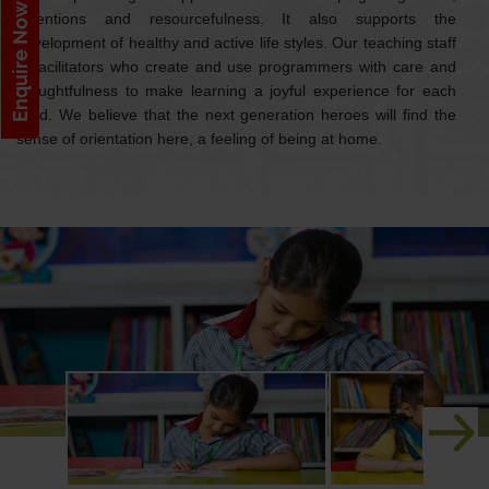
Enquire Now!
inventions and resourcefulness. It also supports the
development of healthy and active life styles. Our teaching staff
is facilitators who create and use programmers with care and
thoughtfulness to make learning a joyful experience for each
child. We believe that the next generation heroes will find the
sense of orientation here, a feeling of being at home.