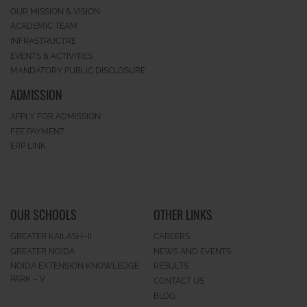
OUR MISSION & VISION
ACADEMIC TEAM
INFRASTRUCTRE
EVENTS & ACTIVITIES
MANDATORY PUBLIC DISCLOSURE
ADMISSION
APPLY FOR ADMISSION
FEE PAYMENT
ERP LINK
OUR SCHOOLS
OTHER LINKS
GREATER KAILASH–II
CAREERS
GREATER NOIDA
NEWS AND EVENTS
NOIDA EXTENSION KNOWLEDGE
RESULTS
PARK – V
CONTACT US
BLOG