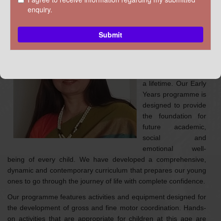
DISCOVER KRM
Ms Preeti
Rana
Coordinator of
Pre-Primary
The first few years
of a child determine
a lifetime. Our Early
Years programme is
designed to provide
the foundation for
future academic,
social and
emotional well-
being of every child. We have developed a comprehensive,
dynamic and contemporary curriculum that prepares our young
ones to go through the journey of life with complete confidence.
Our programme features activities and equipment designed for
the development of gross and fine motor coordination. Hands-
on activities that are appropriate for children at this age are