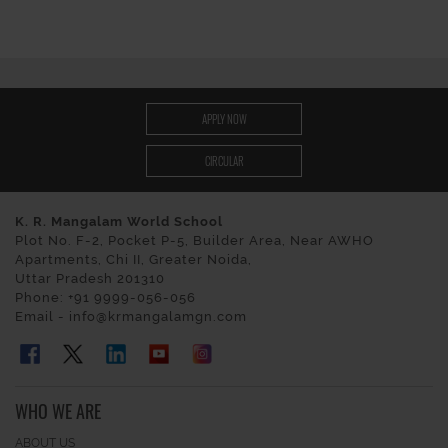
APPLY NOW
CIRCULAR
K. R. Mangalam World School
Plot No. F-2, Pocket P-5, Builder Area, Near AWHO
Apartments, Chi II, Greater Noida,
Uttar Pradesh 201310
Phone: +91 9999-056-056
Email - info@krmangalamgn.com
WHO WE ARE
ABOUT US