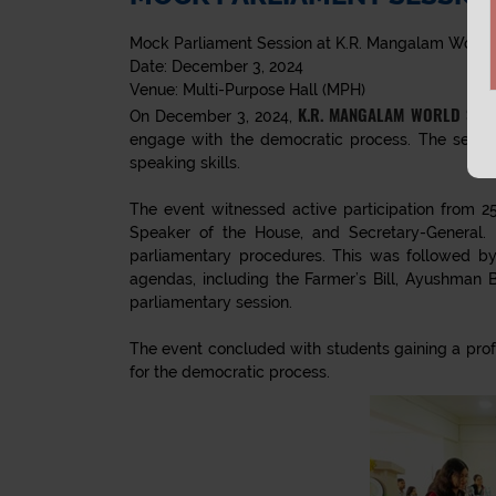
Mock Parliament Session at K.R. Mangalam World 
Date: December 3, 2024
Venue: Multi-Purpose Hall (MPH)
K.R. MANGALAM WORLD SCH
On December 3, 2024,
engage with the democratic process. The sessio
speaking skills.
The event witnessed active participation from 25
Speaker of the House, and Secretary-General.
parliamentary procedures. This was followed by t
agendas, including the Farmer’s Bill, Ayushman B
parliamentary session.
The event concluded with students gaining a prof
for the democratic process.