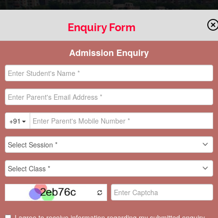
Enquiry Form
ACTIVITY
 “A STEP TOWARDS DEMOCRATIC LEA