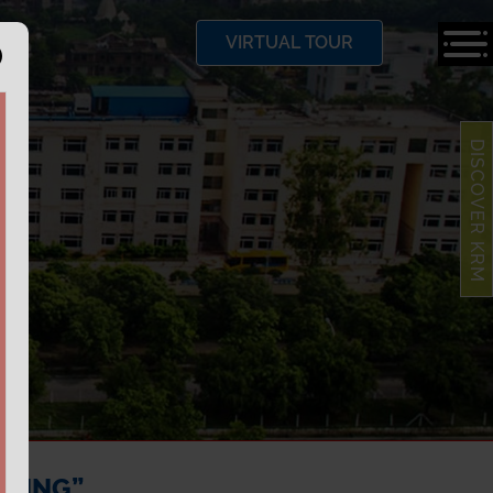
VIRTUAL TOUR
DISCOVER KRM
RNING”