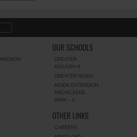
OUR SCHOOLS
DMISSION
GREATER
KAILASH–II
T
GREATER NOIDA
NOIDA EXTENSION
KNOWLEDGE
PARK – V
OTHER LINKS
CAREERS
NEWS AND