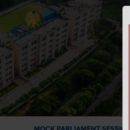
MOCK PARLIAMENT SESSION