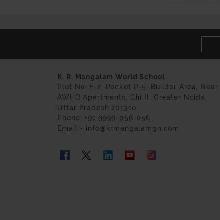
K. R. Mangalam World School
Plot No. F-2, Pocket P-5, Builder Area, Near
AWHO Apartments, Chi II, Greater Noida,
Uttar Pradesh 201310
Phone: +91 9999-056-056
Email - info@krmangalamgn.com