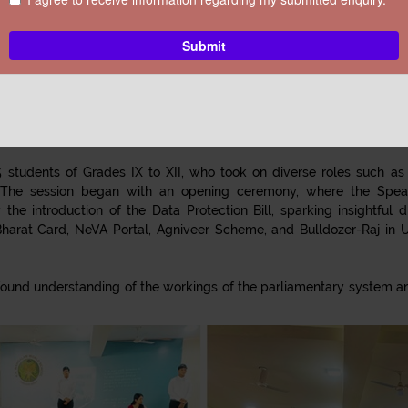
School, Greater Noida
OOL, GREATER NOIDA
, successfully organized a Mock Parliament Sess
n aimed to educate students about parliamentary systems while e
 students of Grades IX to XII, who took on diverse roles such as t
 The session began with an opening ceremony, where the Spea
he introduction of the Data Protection Bill, sparking insightful
harat Card, NeVA Portal, Agniveer Scheme, and Bulldozer-Raj in Ut
ound understanding of the workings of the parliamentary system and 