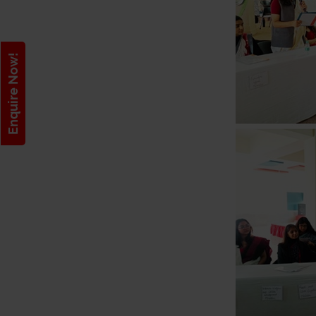
Enquire Now!