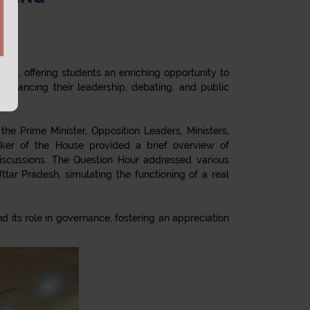
ion, offering students an enriching opportunity to
nhancing their leadership, debating, and public
he Prime Minister, Opposition Leaders, Ministers,
ker of the House provided a brief overview of
 discussions. The Question Hour addressed various
tar Pradesh, simulating the functioning of a real
its role in governance, fostering an appreciation