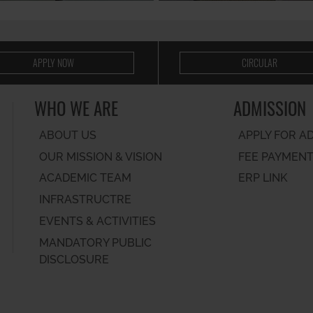
APPLY NOW
CIRCULAR
WHO WE ARE
ADMISSION
ABOUT US
APPLY FOR A
OUR MISSION & VISION
FEE PAYMEN
ACADEMIC TEAM
ERP LINK
INFRASTRUCTRE
EVENTS & ACTIVITIES
MANDATORY PUBLIC
DISCLOSURE