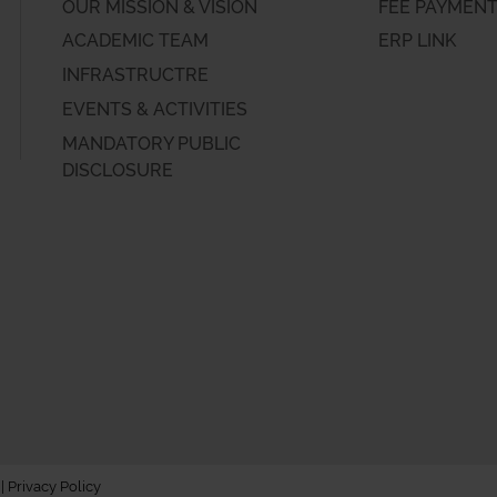
OUR MISSION & VISION
FEE PAYMEN
ACADEMIC TEAM
ERP LINK
INFRASTRUCTRE
EVENTS & ACTIVITIES
MANDATORY PUBLIC
DISCLOSURE
 |
Privacy Policy