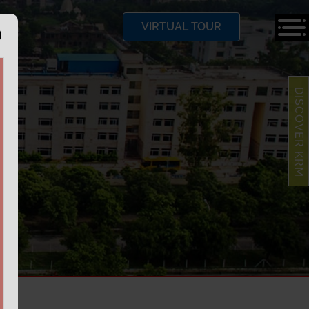
VIRTUAL TOUR
DISCOVER KRM