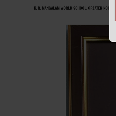
K. R. MANGALAM WORLD SCHOOL, GREATER NOIDA
i