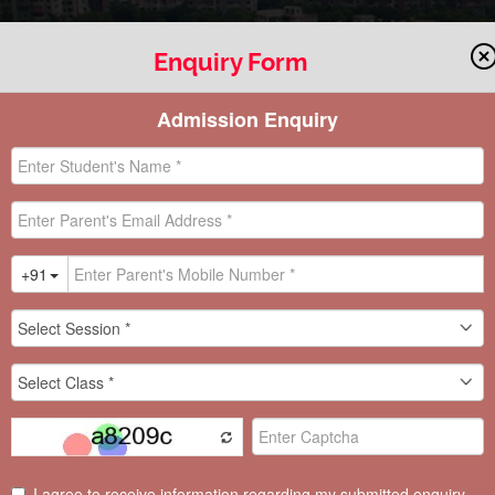
Enquiry Form
AWARD
EDUCATION WORLD