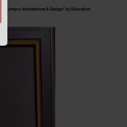
 for "Campus Architecture & Design" by Education